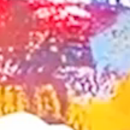
about us
service
company
works
sustainability