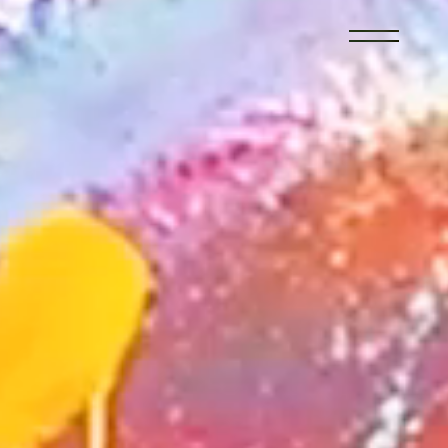
member
recruit