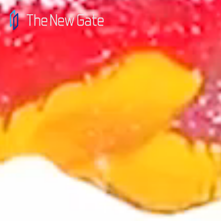
top
message
news
contact