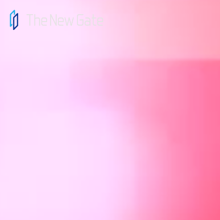
top
message
news
contact