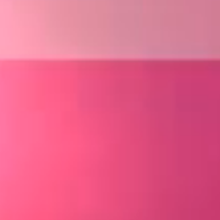
about us
service
company
works
sustainability