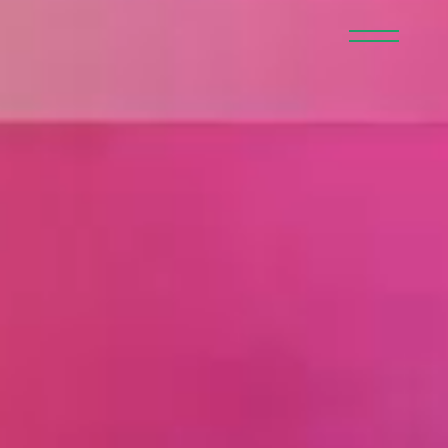
member
recruit